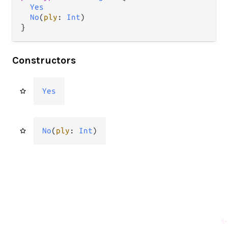
Yes
No
(
ply
: 
Int
)

}
Constructors
Yes
No
(
ply
: 
Int
)
✨