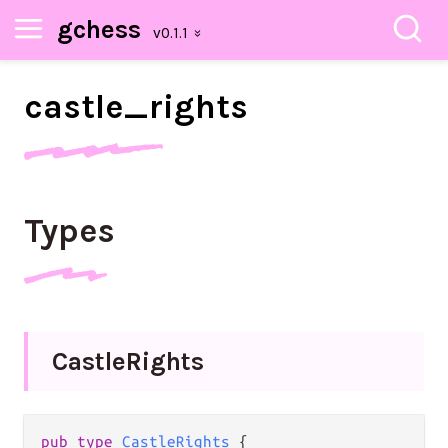
gchess
castle_
rights
Types
Castle
Rights
pub
type
CastleRights
 {
